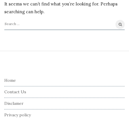
It seems we can’t find what you’re looking for. Perhaps
searching can help.
S
e
a
r
S
c
i
h
t
f
e
Home
o
F
r
Contact Us
o
:
o
Disclamer
t
Privacy policy
e
r