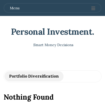
Menu
Personal Investment
.
Smart Money Decisions
Portfolio Diversification
Nothing Found