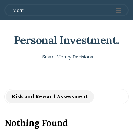
Menu
Personal Investment
.
Smart Money Decisions
Risk and Reward Assessment
Nothing Found