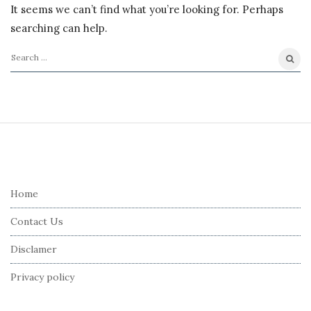
It seems we can’t find what you’re looking for. Perhaps
searching can help.
S
e
a
r
S
c
i
h
t
f
e
Home
o
F
r
Contact Us
o
:
o
Disclamer
t
Privacy policy
e
r