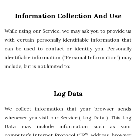
Information Collection And Use
While using our Service, we may ask you to provide us
with certain personally identifiable information that
can be used to contact or identify you. Personally
identifiable information (“Personal Information”) may
include, but is not limited to:
Log Data
We collect information that your browser sends
whenever you visit our Service (“Log Data”). This Log
Data may include information such as your
computer’s Internet Protocol (“IP”) address, browser