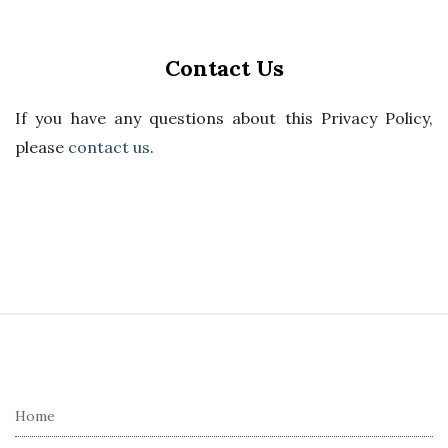
Contact Us
If you have any questions about this Privacy Policy,
please
contact us
.
S
i
t
e
Home
F