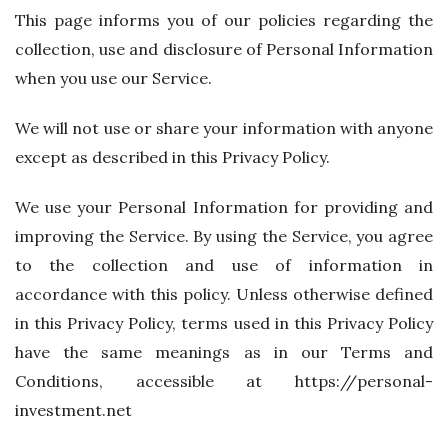
This page informs you of our policies regarding the
collection, use and disclosure of Personal Information
when you use our Service.
We will not use or share your information with anyone
except as described in this Privacy Policy.
We use your Personal Information for providing and
improving the Service. By using the Service, you agree
to the collection and use of information in
accordance with this policy. Unless otherwise defined
in this Privacy Policy, terms used in this Privacy Policy
have the same meanings as in our Terms and
Conditions, accessible at https://personal-
investment.net