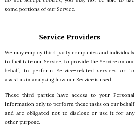
do not accept cookies, you may not be able to use
some portions of our Service.
Service Providers
We may employ third party companies and individuals
to facilitate our Service, to provide the Service on our
behalf, to perform Service-related services or to
assist us in analyzing how our Service is used.
These third parties have access to your Personal
Information only to perform these tasks on our behalf
and are obligated not to disclose or use it for any
other purpose.