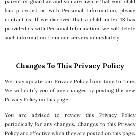
parent or guardian and you are aware that your child
has provided us with Personal Information, please
contact us. If we discover that a child under 18 has
provided us with Personal Information, we will delete
such information from our servers immediately.
Changes To This Privacy Policy
We may update our Privacy Policy from time to time.
We will notify you of any changes by posting the new
Privacy Policy on this page.
You are advised to review this Privacy Policy
periodically for any changes. Changes to this Privacy
Policy are effective when they are posted on this page.