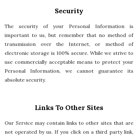
Security
The security of your Personal Information is
important to us, but remember that no method of
transmission over the Internet, or method of
electronic storage is 100% secure. While we strive to
use commercially acceptable means to protect your
Personal Information, we cannot guarantee its
absolute security.
Links To Other Sites
Our Service may contain links to other sites that are
not operated by us. If you click on a third party link,