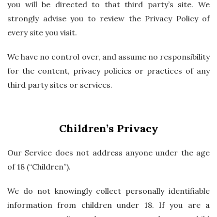
you will be directed to that third party’s site. We
strongly advise you to review the Privacy Policy of
every site you visit.
We have no control over, and assume no responsibility
for the content, privacy policies or practices of any
third party sites or services.
Children’s Privacy
Our Service does not address anyone under the age
of 18 (“Children”).
We do not knowingly collect personally identifiable
information from children under 18. If you are a