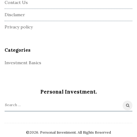
Contact Us
o
o
Disclamer
t
Privacy policy
e
r
Categories
Investment Basics
Personal Investment.
S
e
a
r
©2026. Personal Investment. All Rights Reserved
c