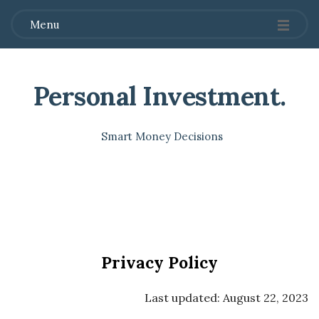
Menu
Personal Investment
.
Smart Money Decisions
Privacy Policy
Last updated: August 22, 2023