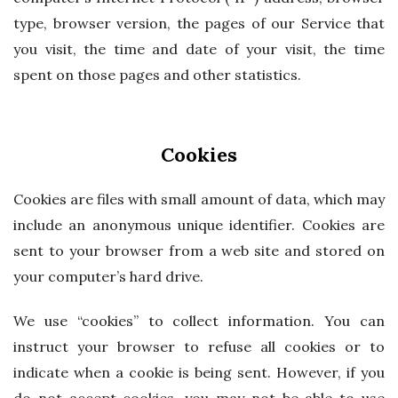
type, browser version, the pages of our Service that
you visit, the time and date of your visit, the time
spent on those pages and other statistics.
Cookies
Cookies are files with small amount of data, which may
include an anonymous unique identifier. Cookies are
sent to your browser from a web site and stored on
your computer’s hard drive.
We use “cookies” to collect information. You can
instruct your browser to refuse all cookies or to
indicate when a cookie is being sent. However, if you