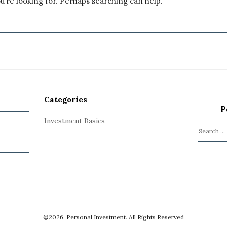
u’re looking for. Perhaps searching can help.
Categories
P
Investment Basics
S
e
a
r
c
h
f
o
©2026. Personal Investment. All Rights Reserved