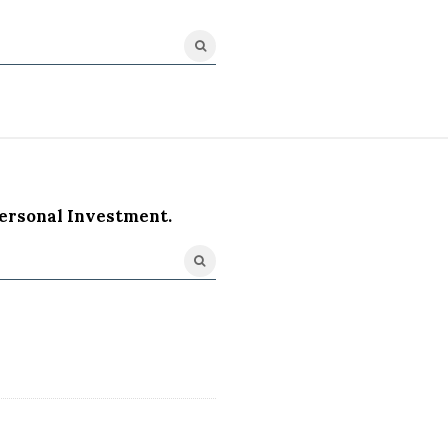
ersonal Investment.