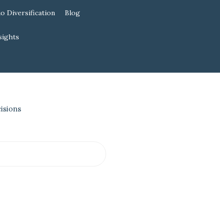
io Diversification
Blog
sights
isions