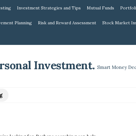
esting
Investment Strategies and Tips
Mutual Funds
Portfol
rement Planning
Risk and Reward Assessment
Stock Market In
rsonal Investment
.
Smart Money Dec
g