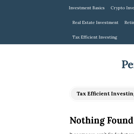
Investment Basics
Crypto Inv
Real Estate Investment
Reti
Tax Efficient Investing
Pe
Tax Efficient Investin
Nothing Found