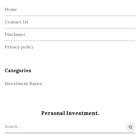
e
Home
F
Contact Us
o
o
Disclamer
t
Privacy policy
e
r
Categories
Investment Basics
Personal Investment.
S
e