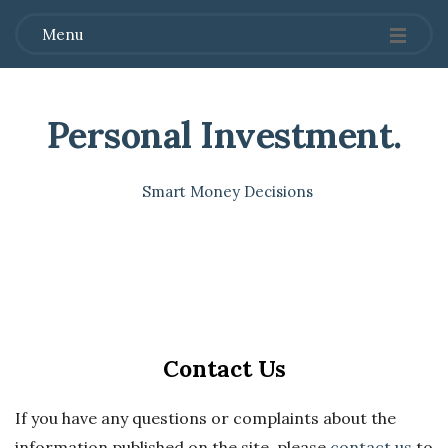
Menu
Personal Investment
.
Smart Money Decisions
Contact Us
If you have any questions or complaints about the
information published on the site, please
contact us
to