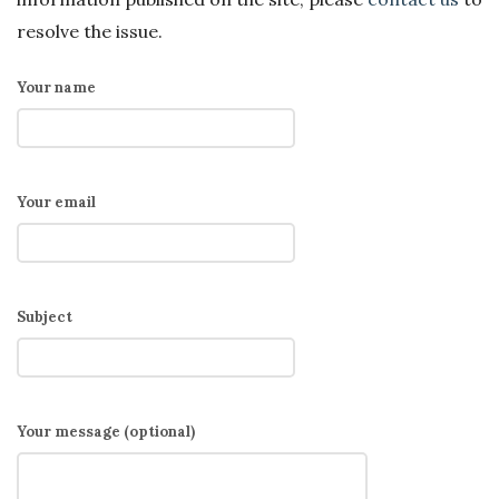
resolve the issue.
Your name
Your email
Subject
Your message (optional)