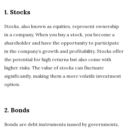
1. Stocks
Stocks, also known as equities, represent ownership
in a company. When you buy a stock, you become a
shareholder and have the opportunity to participate
in the company’s growth and profitability. Stocks offer
the potential for high returns but also come with
higher risks. The value of stocks can fluctuate
significantly, making them a more volatile investment
option.
2. Bonds
Bonds are debt instruments issued by governments,