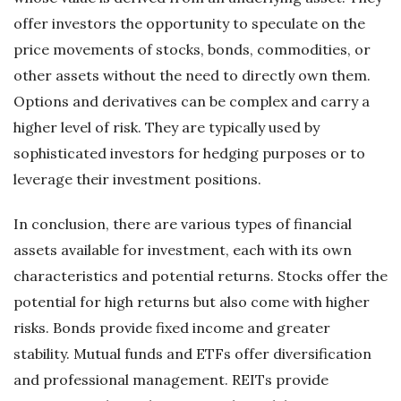
offer investors the opportunity to speculate on the
price movements of stocks, bonds, commodities, or
other assets without the need to directly own them.
Options and derivatives can be complex and carry a
higher level of risk. They are typically used by
sophisticated investors for hedging purposes or to
leverage their investment positions.
In conclusion, there are various types of financial
assets available for investment, each with its own
characteristics and potential returns. Stocks offer the
potential for high returns but also come with higher
risks. Bonds provide fixed income and greater
stability. Mutual funds and ETFs offer diversification
and professional management. REITs provide