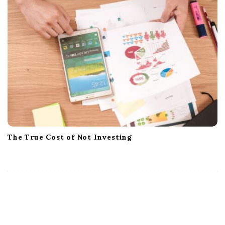
The True Cost of Not Investing