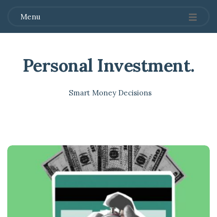
Menu
Personal Investment
.
Smart Money Decisions