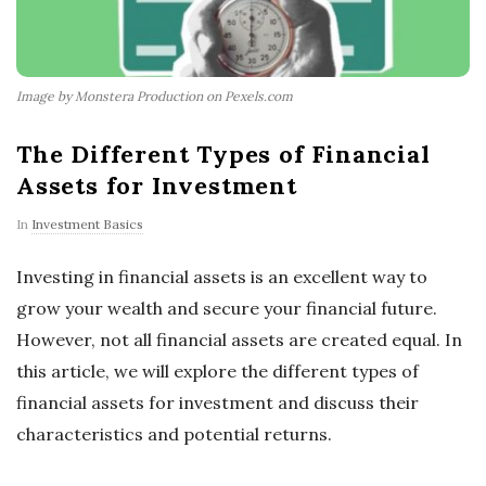
Image by Monstera Production on Pexels.com
The Different Types of Financial
Assets for Investment
In
Investment Basics
Investing in financial assets is an excellent way to
grow your wealth and secure your financial future.
However, not all financial assets are created equal. In
this article, we will explore the different types of
financial assets for investment and discuss their
characteristics and potential returns.