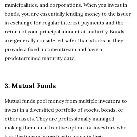
municipalities, and corporations. When you invest in
bonds, you are essentially lending money to the issuer
in exchange for regular interest payments and the
return of your principal amount at maturity. Bonds
are generally considered safer than stocks as they
provide a fixed income stream and have a
predetermined maturity date.
3. Mutual Funds
Mutual funds pool money from multiple investors to
invest in a diversified portfolio of stocks, bonds, or
other assets. They are professionally managed,
making them an attractive option for investors who
lack the time or expertise to manage their