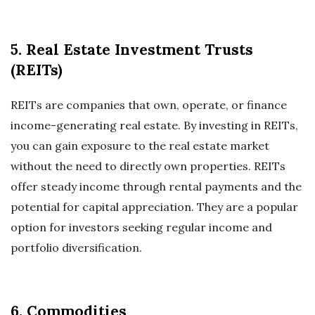
5. Real Estate Investment Trusts
(REITs)
REITs are companies that own, operate, or finance
income-generating real estate. By investing in REITs,
you can gain exposure to the real estate market
without the need to directly own properties. REITs
offer steady income through rental payments and the
potential for capital appreciation. They are a popular
option for investors seeking regular income and
portfolio diversification.
6. Commodities