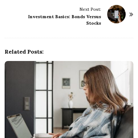
t
Next Post:
N
Investment Basics: Bonds Versus
a
Stocks
v
i
g
Related Posts:
a
t
i
o
n