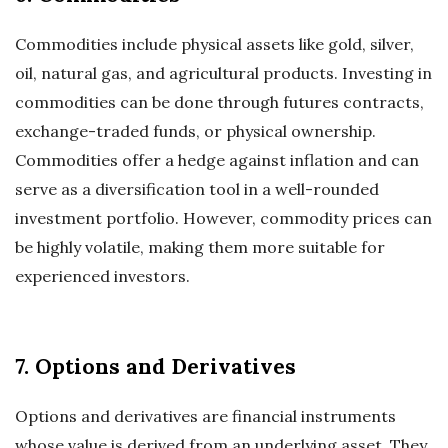
Commodities include physical assets like gold, silver,
oil, natural gas, and agricultural products. Investing in
commodities can be done through futures contracts,
exchange-traded funds, or physical ownership.
Commodities offer a hedge against inflation and can
serve as a diversification tool in a well-rounded
investment portfolio. However, commodity prices can
be highly volatile, making them more suitable for
experienced investors.
7. Options and Derivatives
Options and derivatives are financial instruments
whose value is derived from an underlying asset. They