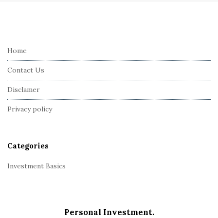
S
i
t
e
Home
F
Contact Us
o
o
Disclamer
t
Privacy policy
e
r
Categories
Investment Basics
Personal Investment.