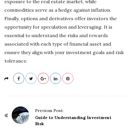
exposure to the real estate market, while
commodities serve as a hedge against inflation.
Finally, options and derivatives offer investors the
opportunity for speculation and leveraging. It is
essential to understand the risks and rewards
associated with each type of financial asset and
ensure they align with your investment goals and risk
tolerance.
P
Previous Post:
o
Guide to Understanding Investment
Risk
s