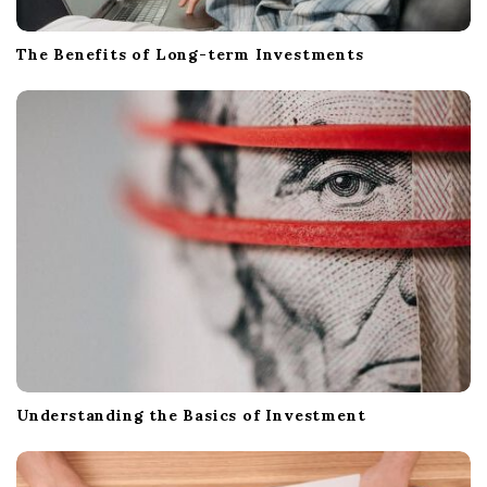
The Benefits of Long-term Investments
Understanding the Basics of Investment