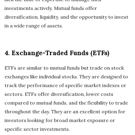
investments actively. Mutual funds offer
diversification, liquidity, and the opportunity to invest
in a wide range of assets.
4. Exchange-Traded Funds (ETFs)
ETFs are similar to mutual funds but trade on stock
exchanges like individual stocks. They are designed to
track the performance of specific market indexes or
sectors. ETFs offer diversification, lower costs
compared to mutual funds, and the flexibility to trade
throughout the day. They are an excellent option for
investors looking for broad market exposure or
specific sector investments.