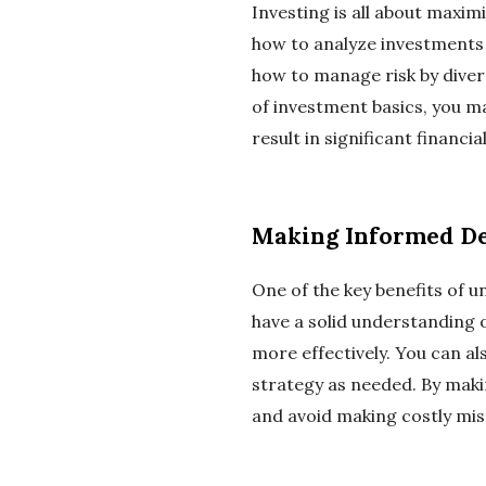
Investing is all about maxim
how to analyze investments a
how to manage risk by divers
of investment basics, you ma
result in significant financia
Making Informed De
One of the key benefits of 
have a solid understanding 
more effectively. You can al
strategy as needed. By maki
and avoid making costly mis