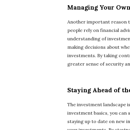
Managing Your Own
Another important reason t
people rely on financial adv
understanding of investment
making decisions about wher
investments. By taking cont
greater sense of security an
Staying Ahead of t
The investment landscape is
investment basics, you can 
staying up to date on new 
your investments. By stayin