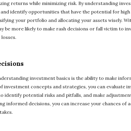
izing returns while minimizing risk. By understanding inve
nd identify opportunities that have the potential for high
ifying your portfolio and allocating your assets wisely. W
y be more likely to make rash decisions or fall victim to 
l losses.
cisions
understanding investment basics is the ability to make inf
of investment concepts and strategies, you can evaluate i
so identify potential risks and pitfalls, and make adjustme
ng informed decisions, you can increase your chances of ac
takes.