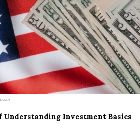
ls.com
f Understanding Investment Basics