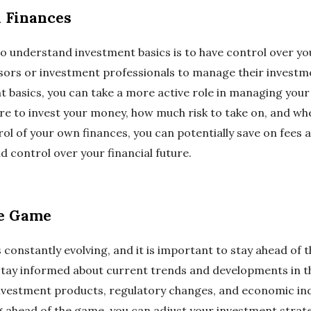
 Finances
o understand investment basics is to have control over y
isors or investment professionals to manage their investme
 basics, you can take a more active role in managing your
e to invest your money, how much risk to take on, and when
rol of your own finances, you can potentially save on fees
d control over your financial future.
he Game
 constantly evolving, and it is important to stay ahead of
stay informed about current trends and developments in th
investment products, regulatory changes, and economic in
g ahead of the game, you can adjust your investment strat