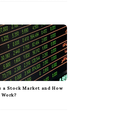
s a Stock Market and How
t Work?