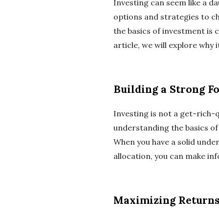
Investing can seem like a da
options and strategies to 
the basics of investment is c
article, we will explore why
Building a Strong F
Investing is not a get-rich-
understanding the basics of 
When you have a solid under
allocation, you can make in
Maximizing Return