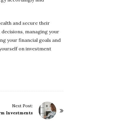
wealth and secure their
d decisions, managing your
ng your financial goals and
 yourself on investment
Next Post:
erm Investments