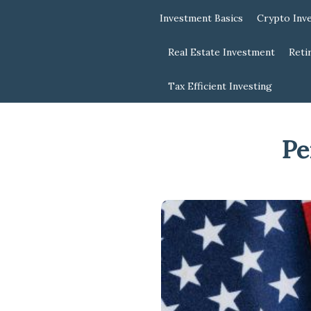
Investment Basics
Crypto Inv
Real Estate Investment
Reti
Tax Efficient Investing
Pe