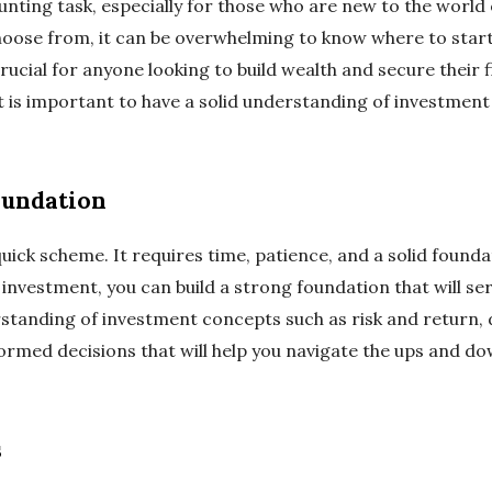
unting task, especially for those who are new to the world
choose from, it can be overwhelming to know where to sta
rucial for anyone looking to build wealth and secure their fi
 it is important to have a solid understanding of investment
oundation
quick scheme. It requires time, patience, and a solid found
investment, you can build a strong foundation that will serv
standing of investment concepts such as risk and return, d
formed decisions that will help you navigate the ups and d
s