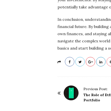
potentially take advantage o
In conclusion, understanding
financial future. By buildi
own finances, and staying a
navigate the complex world 
basics and start building a s
P
Previous Post:
o
The Role of Etf
Portfolio
s
t