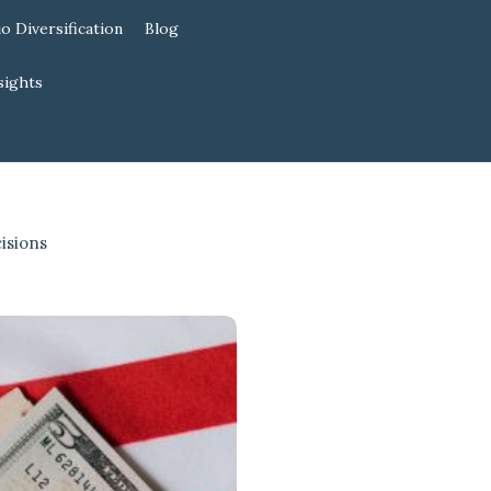
io Diversification
Blog
sights
isions