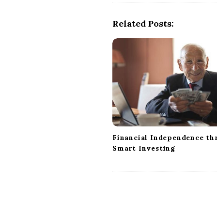
N
a
Related Posts:
v
i
g
a
t
i
o
n
Financial Independence th
Smart Investing