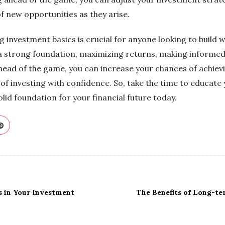
f new opportunities as they arise.
 investment basics is crucial for anyone looking to build 
ng a strong foundation, maximizing returns, making informe
head of the game, you can increase your chances of achievi
of investing with confidence. So, take the time to educate
olid foundation for your financial future today.
s in Your Investment
The Benefits of Long-t