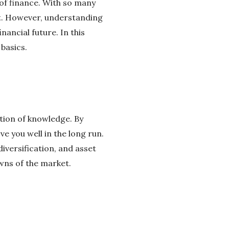
 of finance. With so many
rt. However, understanding
nancial future. In this
 basics.
ation of knowledge. By
e you well in the long run.
iversification, and asset
owns of the market.