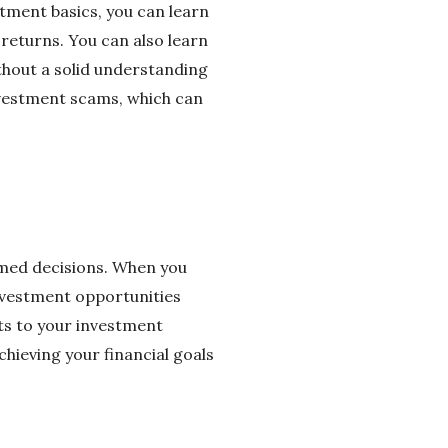
stment basics, you can learn
 returns. You can also learn
ithout a solid understanding
investment scams, which can
ormed decisions. When you
nvestment opportunities
nts to your investment
hieving your financial goals