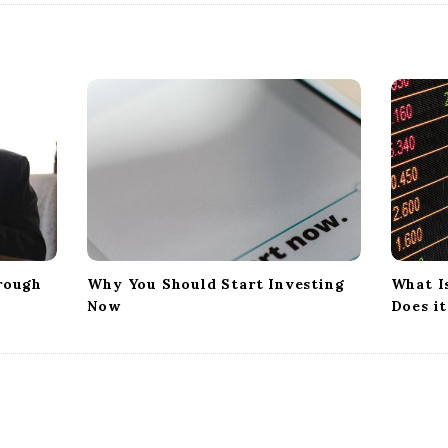
rough
Why You Should Start Investing
What I
Now
Does i