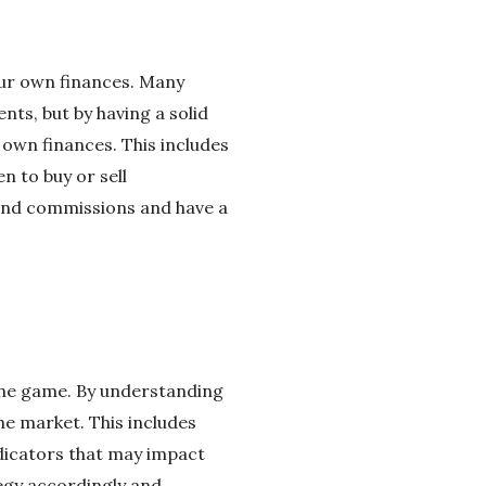
our own finances. Many
nts, but by having a solid
 own finances. This includes
 to buy or sell
 and commissions and have a
 the game. By understanding
e market. This includes
dicators that may impact
egy accordingly and