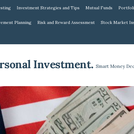
esting
Investment Strategies and Tips
Mutual Funds
Portfol
rement Planning
Risk and Reward Assessment
Stock Market In
rsonal Investment
.
Smart Money Dec