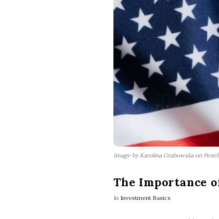
Image by Karolina Grabowska on Pexe
The Importance o
In
Investment Basics