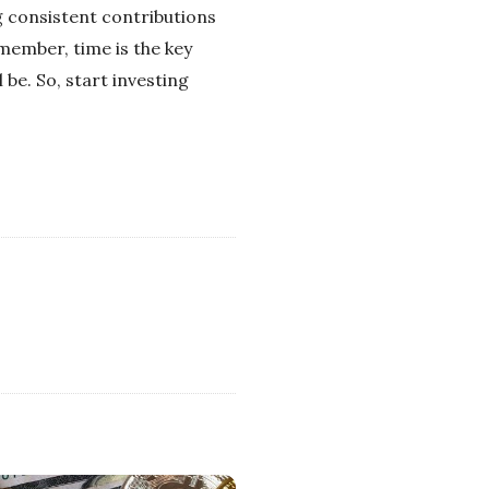
ng consistent contributions
emember, time is the key
 be. So, start investing