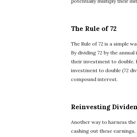
potentially multiply their in
The Rule of 72
The Rule of 72 is a simple w
By dividing 72 by the annual
their investment to double. 
investment to double (72 div
compound interest.
Reinvesting Dividen
Another way to harness the 
cashing out these earnings,