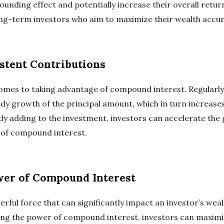
nding effect and potentially increase their overall return
 long-term investors who aim to maximize their wealth accu
stent Contributions
comes to taking advantage of compound interest. Regularly
dy growth of the principal amount, which in turn increases
y adding to the investment, investors can accelerate the g
 of compound interest.
wer of Compound Interest
ful force that can significantly impact an investor’s weal
ng the power of compound interest, investors can maximiz