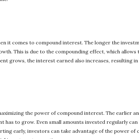
hen it comes to compound interest. The longer the invest
owth. This is due to the compounding effect, which allows 
ent grows, the interest earned also increases, resulting i
 maximizing the power of compound interest. The earlier an
t has to grow. Even small amounts invested regularly can 
arting early, investors can take advantage of the power o