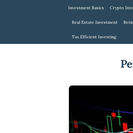
Investment Basics
Crypto Inv
Real Estate Investment
Reti
Tax Efficient Investing
Pe