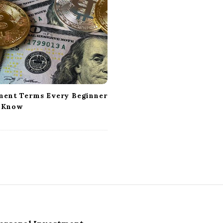
ment Terms Every Beginner
 Know