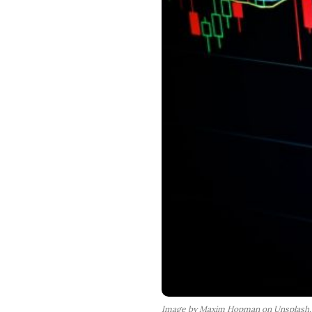
Image by Maxim Hopman on Unsplash