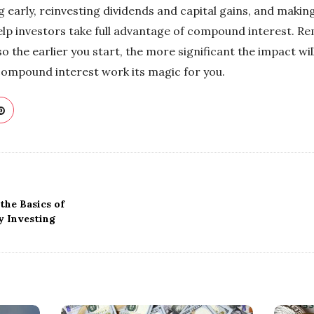
ing early, reinvesting dividends and capital gains, and maki
help investors take full advantage of compound interest. R
so the earlier you start, the more significant the impact will
compound interest work its magic for you.
the Basics of
 Investing