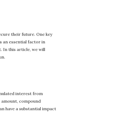
secure their future. One key
 an essential factor in
In this article, we will
un.
umulated interest from
ipal amount, compound
can have a substantial impact