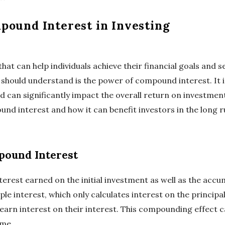
pound Interest in Investing
that can help individuals achieve their financial goals and 
should understand is the power of compound interest. It is
 can significantly impact the overall return on investment. 
nd interest and how it can benefit investors in the long r
ound Interest
terest earned on the initial investment as well as the acc
mple interest, which only calculates interest on the princ
 earn interest on their interest. This compounding effect 
ime.