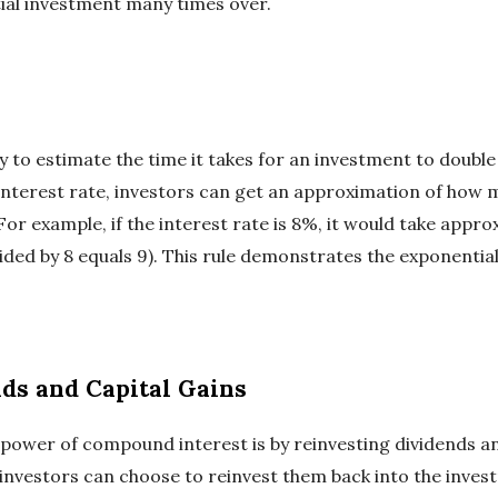
itial investment many times over.
ay to estimate the time it takes for an investment to double
 interest rate, investors can get an approximation of how ma
For example, if the interest rate is 8%, it would take appro
ided by 8 equals 9). This rule demonstrates the exponentia
ds and Capital Gains
power of compound interest is by reinvesting dividends and
 investors can choose to reinvest them back into the inves