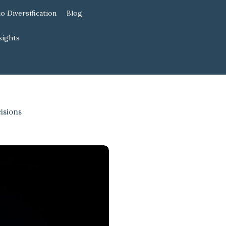
io Diversification
Blog
sights
isions