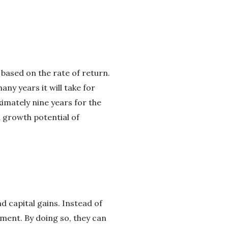
 based on the rate of return.
ny years it will take for
ximately nine years for the
l growth potential of
 capital gains. Instead of
tment. By doing so, they can