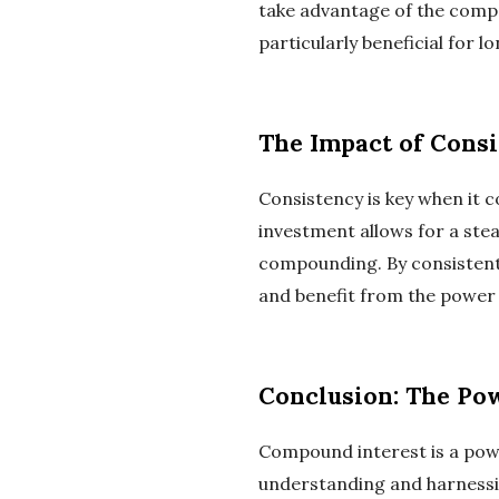
take advantage of the compou
particularly beneficial for
The Impact of Consi
Consistency is key when it 
investment allows for a stea
compounding. By consistentl
and benefit from the power
Conclusion: The Po
Compound interest is a power
understanding and harnessi