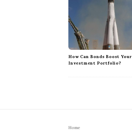
i
g
a
t
i
o
n
How Can Bonds Boost Your
Investment Portfolio?
S
i
Home
t