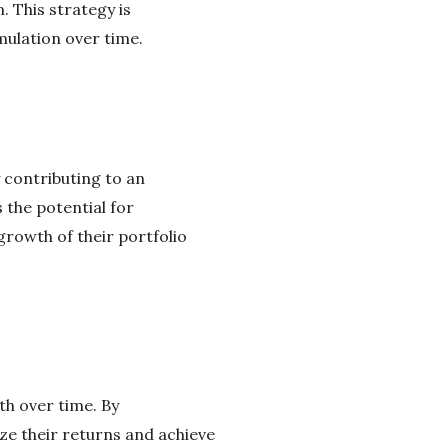
. This strategy is
mulation over time.
 contributing to an
 the potential for
rowth of their portfolio
th over time. By
e their returns and achieve