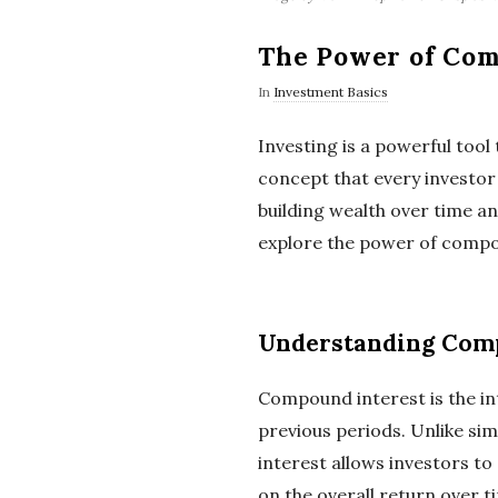
The Power of Com
In
Investment Basics
Investing is a powerful tool 
concept that every investor 
building wealth over time and
explore the power of compou
Understanding Comp
Compound interest is the in
previous periods. Unlike si
interest allows investors to
on the overall return over t