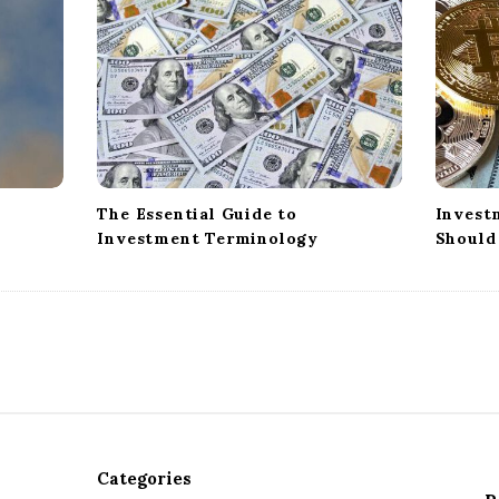
The Essential Guide to
Invest
Investment Terminology
Should
Categories