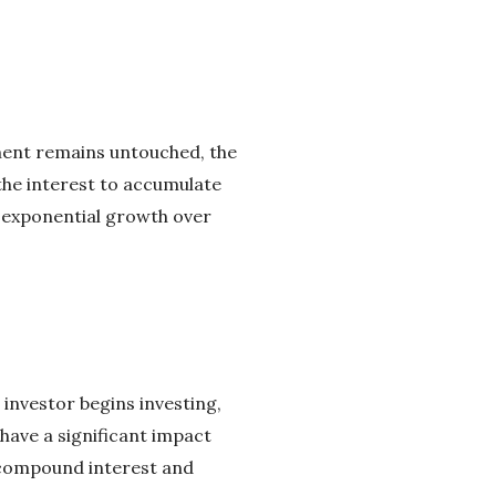
ment remains untouched, the
the interest to accumulate
n exponential growth over
 investor begins investing,
have a significant impact
f compound interest and