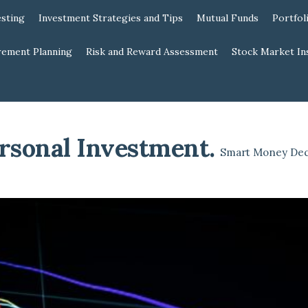
esting
Investment Strategies and Tips
Mutual Funds
Portfol
rement Planning
Risk and Reward Assessment
Stock Market In
rsonal Investment
.
Smart Money Dec