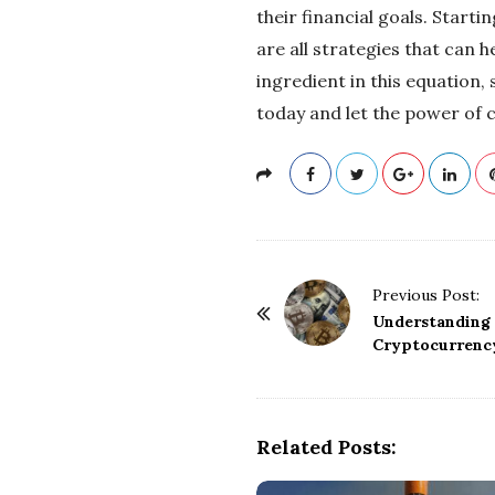
their financial goals. Start
are all strategies that can 
ingredient in this equation, 
today and let the power of 
P
Previous Post:
o
Understanding 
Cryptocurrency
s
t
N
a
Related Posts:
v