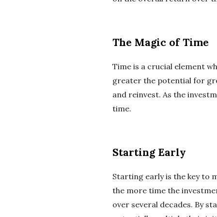
The Magic of Time
Time is a crucial element w
greater the potential for gr
and reinvest. As the investm
time.
Starting Early
Starting early is the key to
the more time the investmen
over several decades. By st