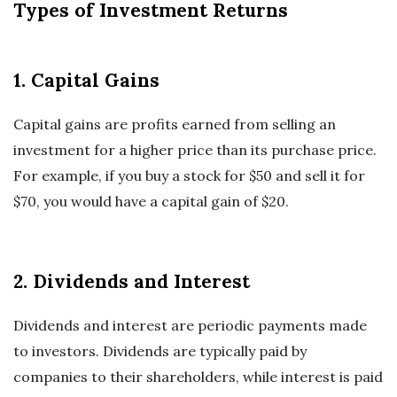
Types of Investment Returns
1. Capital Gains
Capital gains are profits earned from selling an
investment for a higher price than its purchase price.
For example, if you buy a stock for $50 and sell it for
$70, you would have a capital gain of $20.
2. Dividends and Interest
Dividends and interest are periodic payments made
to investors. Dividends are typically paid by
companies to their shareholders, while interest is paid