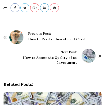
P
Previous Post:
o
How to Read an Investment Chart
s
t
Next Post:
How to Assess the Quality of an
N
Investment
a
v
i
g
Related Posts:
a
t
i