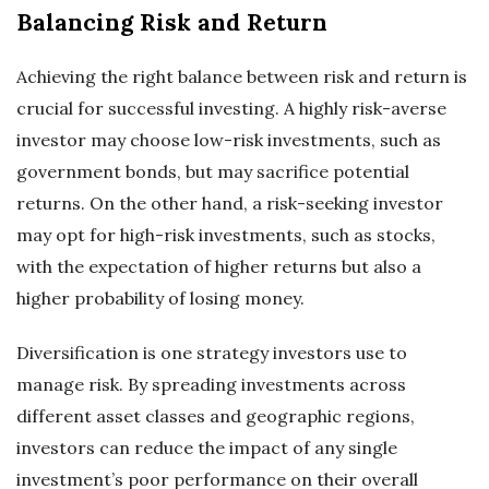
Balancing Risk and Return
Achieving the right balance between risk and return is
crucial for successful investing. A highly risk-averse
investor may choose low-risk investments, such as
government bonds, but may sacrifice potential
returns. On the other hand, a risk-seeking investor
may opt for high-risk investments, such as stocks,
with the expectation of higher returns but also a
higher probability of losing money.
Diversification is one strategy investors use to
manage risk. By spreading investments across
different asset classes and geographic regions,
investors can reduce the impact of any single
investment’s poor performance on their overall