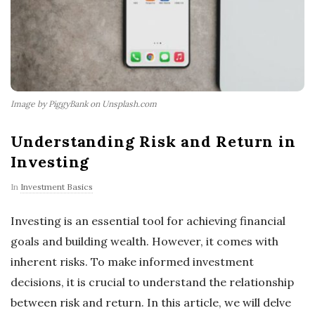
Image by PiggyBank on Unsplash.com
Understanding Risk and Return in
Investing
In
Investment Basics
Investing is an essential tool for achieving financial
goals and building wealth. However, it comes with
inherent risks. To make informed investment
decisions, it is crucial to understand the relationship
between risk and return. In this article, we will delve