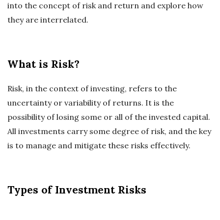
into the concept of risk and return and explore how
they are interrelated.
What is Risk?
Risk, in the context of investing, refers to the
uncertainty or variability of returns. It is the
possibility of losing some or all of the invested capital.
All investments carry some degree of risk, and the key
is to manage and mitigate these risks effectively.
Types of Investment Risks