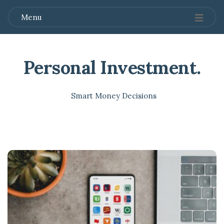
Menu
Personal Investment
.
Smart Money Decisions