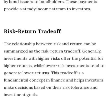
by bond issuers to bondholders. These payments
provide a steady income stream to investors.
Risk-Return Tradeoff
The relationship between risk and return can be
summarized as the risk-return tradeoff. Generally,
investments with higher risks offer the potential for
higher returns, while lower-risk investments tend to
generate lower returns. This tradeoff is a
fundamental concept in finance and helps investors
make decisions based on their risk tolerance and
investment goals.