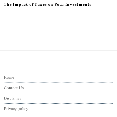
The Impact of Taxes on Your Investments
S
i
t
e
Home
F
Contact Us
o
o
Disclamer
t
Privacy policy
e