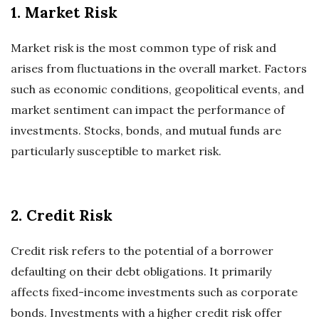
1. Market Risk
Market risk is the most common type of risk and
arises from fluctuations in the overall market. Factors
such as economic conditions, geopolitical events, and
market sentiment can impact the performance of
investments. Stocks, bonds, and mutual funds are
particularly susceptible to market risk.
2. Credit Risk
Credit risk refers to the potential of a borrower
defaulting on their debt obligations. It primarily
affects fixed-income investments such as corporate
bonds. Investments with a higher credit risk offer