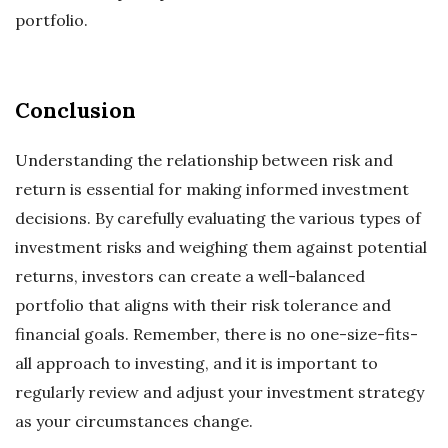
portfolio.
Conclusion
Understanding the relationship between risk and
return is essential for making informed investment
decisions. By carefully evaluating the various types of
investment risks and weighing them against potential
returns, investors can create a well-balanced
portfolio that aligns with their risk tolerance and
financial goals. Remember, there is no one-size-fits-
all approach to investing, and it is important to
regularly review and adjust your investment strategy
as your circumstances change.