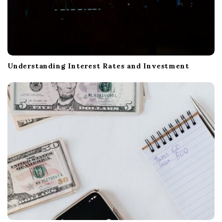
Understanding Interest Rates and Investment