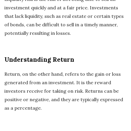
investment quickly and at a fair price. Investments
that lack liquidity, such as real estate or certain types
of bonds, can be difficult to sell in a timely manner,
potentially resulting in losses.
Understanding Return
Return, on the other hand, refers to the gain or loss
generated from an investment. It is the reward
investors receive for taking on risk. Returns can be
positive or negative, and they are typically expressed
as a percentage.