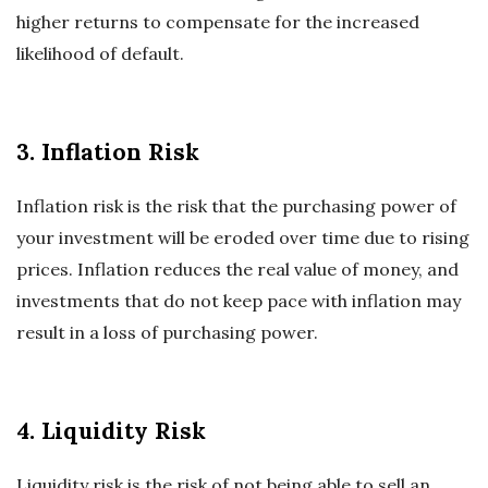
higher returns to compensate for the increased
likelihood of default.
3. Inflation Risk
Inflation risk is the risk that the purchasing power of
your investment will be eroded over time due to rising
prices. Inflation reduces the real value of money, and
investments that do not keep pace with inflation may
result in a loss of purchasing power.
4. Liquidity Risk
Liquidity risk is the risk of not being able to sell an