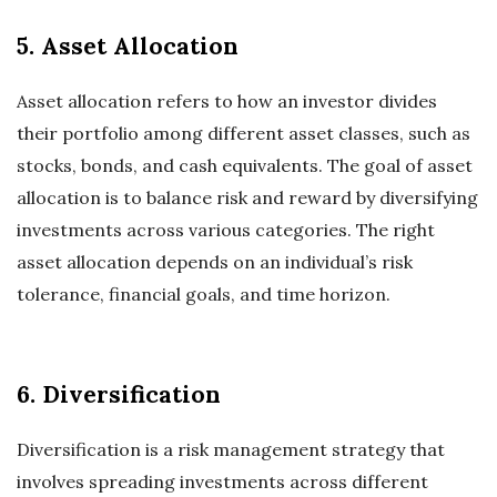
5. Asset Allocation
Asset allocation refers to how an investor divides
their portfolio among different asset classes, such as
stocks, bonds, and cash equivalents. The goal of asset
allocation is to balance risk and reward by diversifying
investments across various categories. The right
asset allocation depends on an individual’s risk
tolerance, financial goals, and time horizon.
6. Diversification
Diversification is a risk management strategy that
involves spreading investments across different