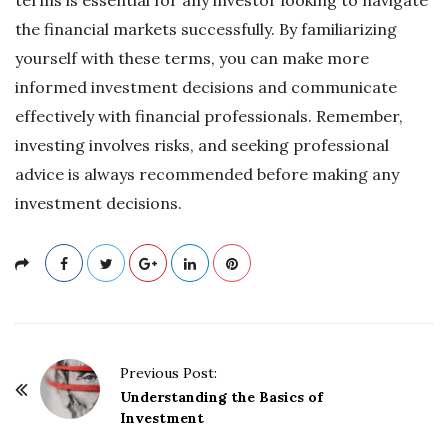
the financial markets successfully. By familiarizing
yourself with these terms, you can make more
informed investment decisions and communicate
effectively with financial professionals. Remember,
investing involves risks, and seeking professional
advice is always recommended before making any
investment decisions.
P
Previous Post:
o
Understanding the Basics of
Investment
s