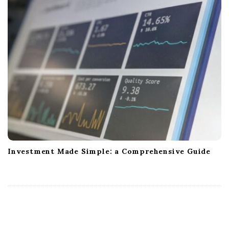
Investment Made Simple: a Comprehensive Guide