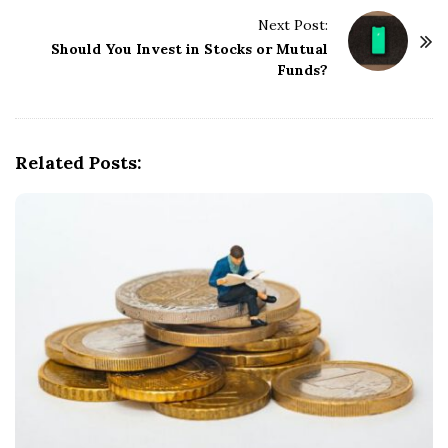
t
Next Post:
N
Should You Invest in Stocks or Mutual
a
Funds?
v
i
g
Related Posts:
a
t
i
o
n