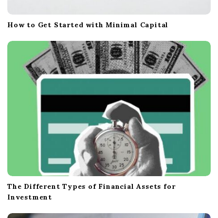
How to Get Started with Minimal Capital
The Different Types of Financial Assets for
Investment