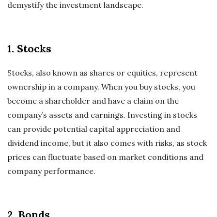
demystify the investment landscape.
1. Stocks
Stocks, also known as shares or equities, represent
ownership in a company. When you buy stocks, you
become a shareholder and have a claim on the
company’s assets and earnings. Investing in stocks
can provide potential capital appreciation and
dividend income, but it also comes with risks, as stock
prices can fluctuate based on market conditions and
company performance.
2. Bonds