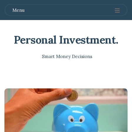
Menu
Personal Investment
.
Smart Money Decisions