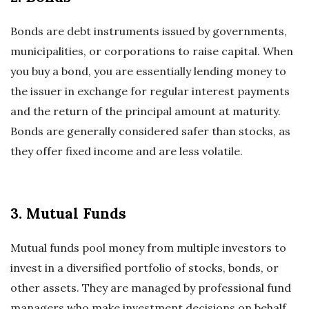
Bonds are debt instruments issued by governments,
municipalities, or corporations to raise capital. When
you buy a bond, you are essentially lending money to
the issuer in exchange for regular interest payments
and the return of the principal amount at maturity.
Bonds are generally considered safer than stocks, as
they offer fixed income and are less volatile.
3. Mutual Funds
Mutual funds pool money from multiple investors to
invest in a diversified portfolio of stocks, bonds, or
other assets. They are managed by professional fund
managers who make investment decisions on behalf