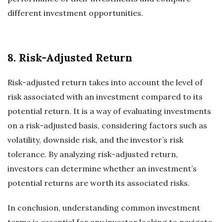
different investment opportunities.
8. Risk-Adjusted Return
Risk-adjusted return takes into account the level of
risk associated with an investment compared to its
potential return. It is a way of evaluating investments
on a risk-adjusted basis, considering factors such as
volatility, downside risk, and the investor’s risk
tolerance. By analyzing risk-adjusted return,
investors can determine whether an investment’s
potential returns are worth its associated risks.
In conclusion, understanding common investment
terms is essential for any investor looking to navigate