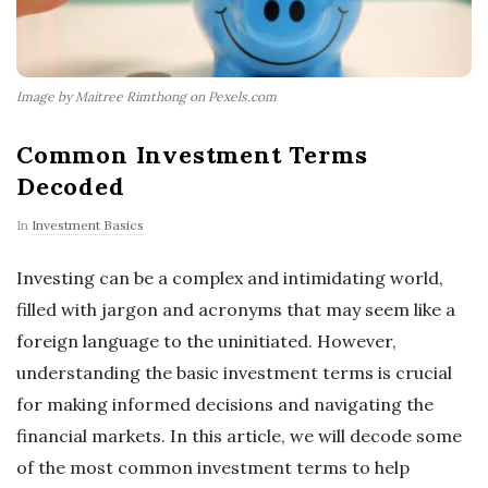
Image by Maitree Rimthong on Pexels.com
Common Investment Terms
Decoded
In
Investment Basics
Investing can be a complex and intimidating world,
filled with jargon and acronyms that may seem like a
foreign language to the uninitiated. However,
understanding the basic investment terms is crucial
for making informed decisions and navigating the
financial markets. In this article, we will decode some
of the most common investment terms to help