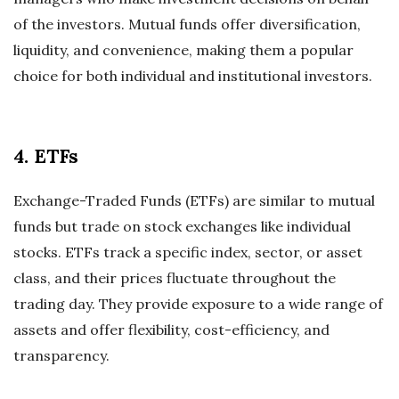
of the investors. Mutual funds offer diversification,
liquidity, and convenience, making them a popular
choice for both individual and institutional investors.
4. ETFs
Exchange-Traded Funds (ETFs) are similar to mutual
funds but trade on stock exchanges like individual
stocks. ETFs track a specific index, sector, or asset
class, and their prices fluctuate throughout the
trading day. They provide exposure to a wide range of
assets and offer flexibility, cost-efficiency, and
transparency.