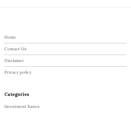
S
i
t
e
Home
F
Contact Us
o
o
Disclamer
t
Privacy policy
e
r
Categories
Investment Basics