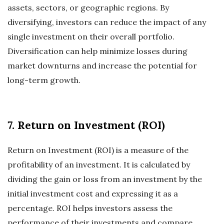
assets, sectors, or geographic regions. By
diversifying, investors can reduce the impact of any
single investment on their overall portfolio.
Diversification can help minimize losses during
market downturns and increase the potential for
long-term growth.
7. Return on Investment (ROI)
Return on Investment (ROI) is a measure of the
profitability of an investment. It is calculated by
dividing the gain or loss from an investment by the
initial investment cost and expressing it as a
percentage. ROI helps investors assess the
performance of their investments and compare