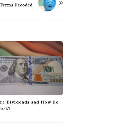
Terms Decoded
re Dividends and How Do
ork?