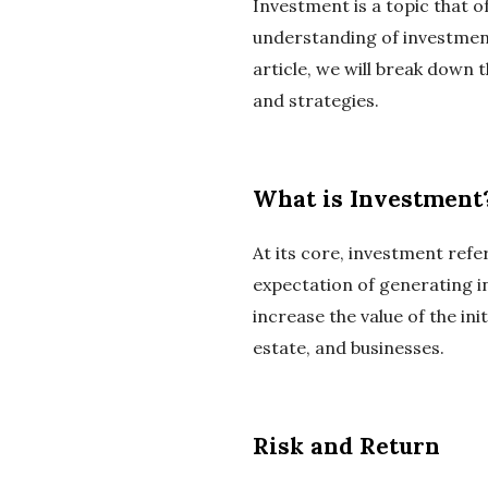
Investment is a topic that o
understanding of investment 
article, we will break down 
and strategies.
What is Investment
At its core, investment refe
expectation of generating i
increase the value of the in
estate, and businesses.
Risk and Return