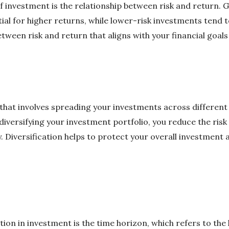
investment is the relationship between risk and return. Ge
al for higher returns, while lower-risk investments tend to 
etween risk and return that aligns with your financial goals
y that involves spreading your investments across different 
iversifying your investment portfolio, you reduce the risk o
 Diversification helps to protect your overall investment 
ion in investment is the time horizon, which refers to the 