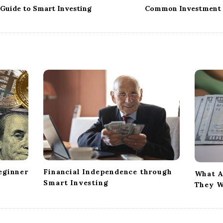
 Guide to Smart Investing
Common Investment 
eginner
Financial Independence through
What A
Smart Investing
They W