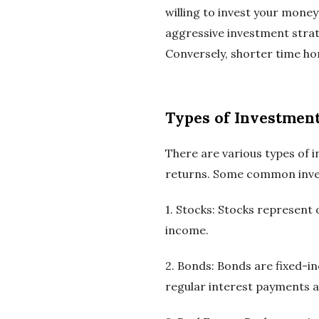
willing to invest your money
aggressive investment strat
Conversely, shorter time ho
Types of Investmen
There are various types of i
returns. Some common inve
1. Stocks: Stocks represent
income.
2. Bonds: Bonds are fixed-i
regular interest payments an