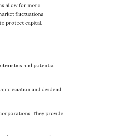
ons allow for more
arket fluctuations.
o protect capital.
cteristics and potential
l appreciation and dividend
 corporations. They provide