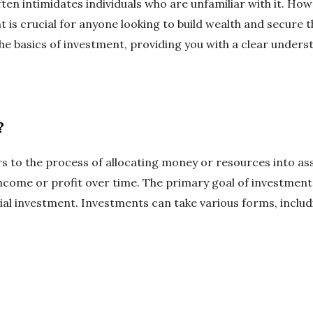
ften intimidates individuals who are unfamiliar with it. How
is crucial for anyone looking to build wealth and secure the
the basics of investment, providing you with a clear under
?
rs to the process of allocating money or resources into as
ncome or profit over time. The primary goal of investment
itial investment. Investments can take various forms, includ