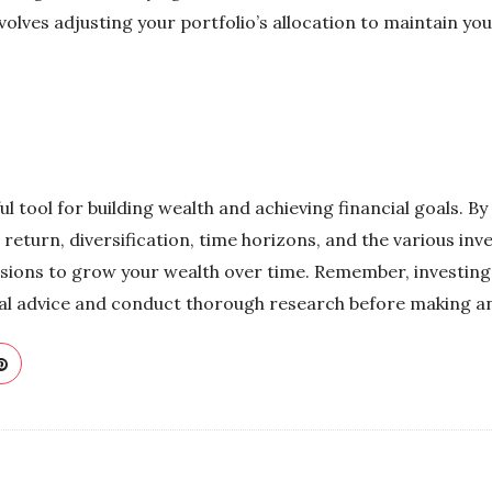
olves adjusting your portfolio’s allocation to maintain you
 tool for building wealth and achieving financial goals. B
 return, diversification, time horizons, and the various inv
ions to grow your wealth over time. Remember, investing in
nal advice and conduct thorough research before making a