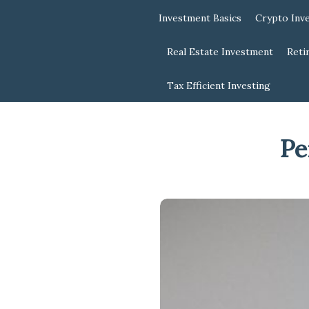
Investment Basics
Crypto Inv
Real Estate Investment
Reti
Tax Efficient Investing
Pe