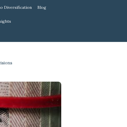
io Diversification
Blog
sights
isions