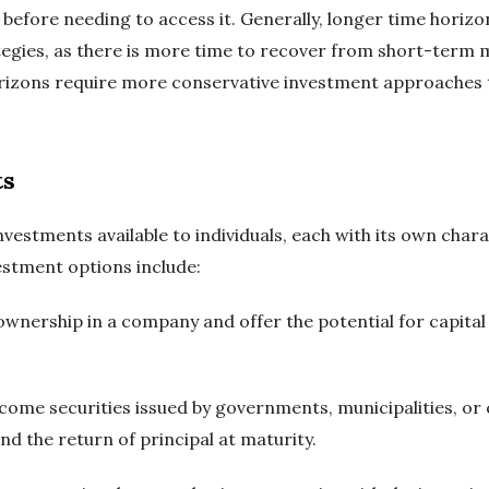
 before needing to access it. Generally, longer time horiz
egies, as there is more time to recover from short-term m
rizons require more conservative investment approaches t
ts
nvestments available to individuals, each with its own chara
stment options include:
 ownership in a company and offer the potential for capita
ncome securities issued by governments, municipalities, or
d the return of principal at maturity.