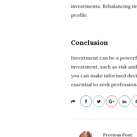
investments. Rebalancing inv
profile.
Conclusion
Investment can be a powerful
investment, such as risk and
you can make informed decis
essential to seek professio
P
Previous Post: