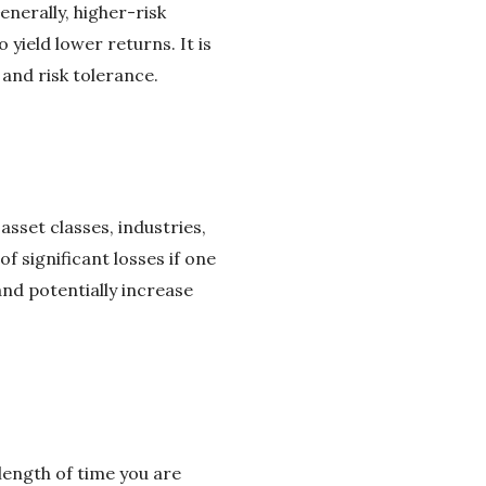
nerally, higher-risk
yield lower returns. It is
 and risk tolerance.
asset classes, industries,
f significant losses if one
and potentially increase
length of time you are