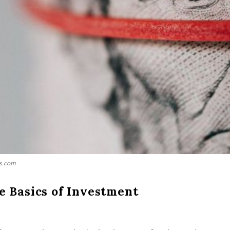
ls.com
e Basics of Investment