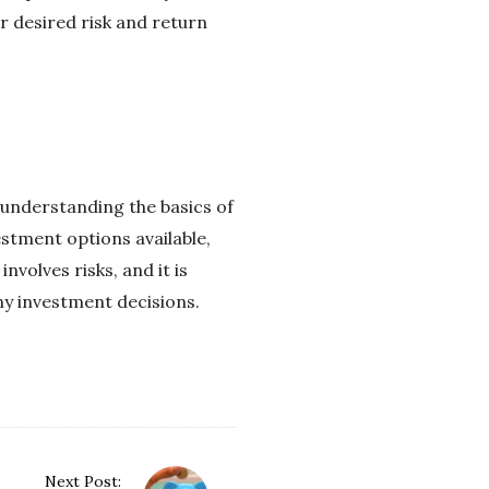
r desired risk and return
y understanding the basics of
estment options available,
volves risks, and it is
ny investment decisions.
Next Post: