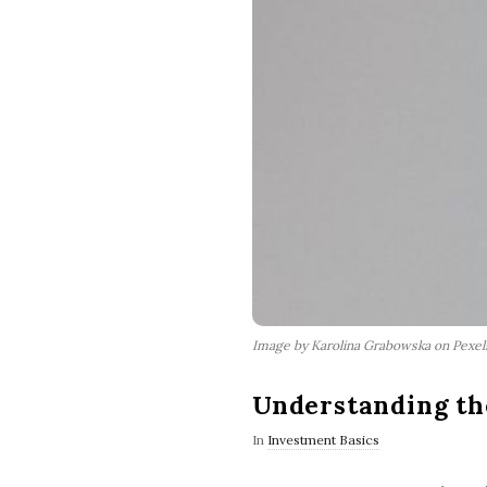
Image by Karolina Grabowska on Pexe
Understanding th
In
Investment Basics