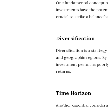
One fundamental concept of 
investments have the potenti
crucial to strike a balance b
Diversification
Diversification is a strateg
and geographic regions. By d
investment performs poorly.
returns.
Time Horizon
Another essential considerat