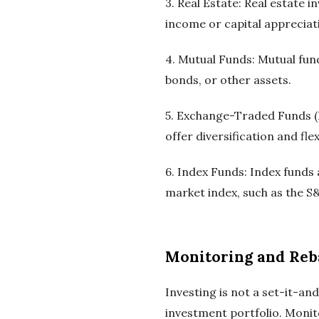
3. Real Estate: Real estate 
income or capital appreciat
4. Mutual Funds: Mutual fund
bonds, or other assets.
5. Exchange-Traded Funds (E
offer diversification and flexi
6. Index Funds: Index funds 
market index, such as the S
Monitoring and Reb
Investing is not a set-it-an
investment portfolio. Moni