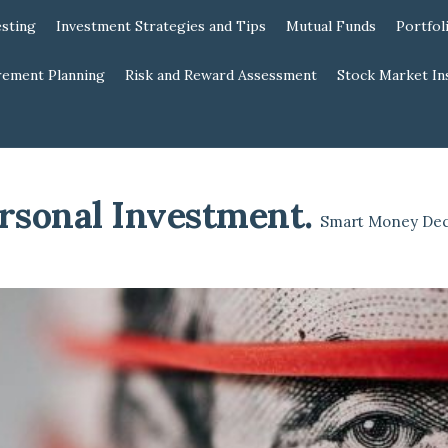
esting
Investment Strategies and Tips
Mutual Funds
Portfol
rement Planning
Risk and Reward Assessment
Stock Market In
rsonal Investment
.
Smart Money Dec