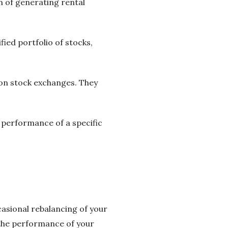
n of generating rental
fied portfolio of stocks,
 on stock exchanges. They
e performance of a specific
casional rebalancing of your
 the performance of your