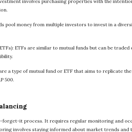
investment involves purchasing properties with the intentio
ion.
s pool money from multiple investors to invest in a diversi
TFs): ETFs are similar to mutual funds but can be traded
bility.
are a type of mutual fund or ETF that aims to replicate th
&P 500.
alancing
d-forget-it process. It requires regular monitoring and oc
toring involves staying informed about market trends and