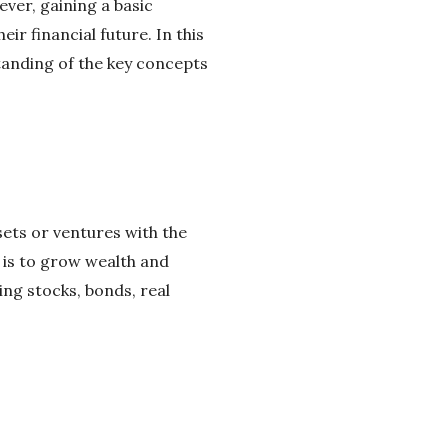
ever, gaining a basic
ir financial future. In this
standing of the key concepts
sets or ventures with the
 is to grow wealth and
ing stocks, bonds, real