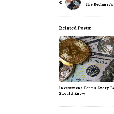
o
The Beginner’s
s
t
N
Related Posts:
a
v
i
g
a
t
i
o
n
Investment Terms Every B
Should Know