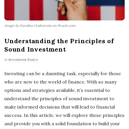
Image by Karolina Grabowska on Pexels.com
Understanding the Principles of
Sound Investment
In
Investment Basics
Investing can be a daunting task, especially for those
who are new to the world of finance. With so many
options and strategies available, it’s essential to
understand the principles of sound investment to
make informed decisions that will lead to financial
success. In this article, we will explore these principles
and provide you with a solid foundation to build your