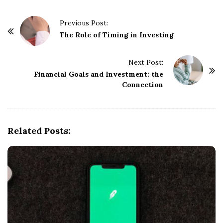
P
Previous Post:
o
The Role of Timing in Investing
s
t
Next Post:
Financial Goals and Investment: the
N
Connection
a
v
i
g
Related Posts:
a
t
i
o
n