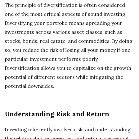
The principle of diversification is often considered
one of the most critical aspects of sound investing.
Diversifying your portfolio means spreading your
investments across various asset classes, such as
stocks, bonds, real estate, and commodities. By doing
so, you reduce the risk of losing all your money if one
particular investment performs poorly.
Diversification allows you to capitalize on the growth
potential of different sectors while mitigating the
potential downsides.
Understanding Risk and Return
Investing inherently involves risk, and understanding
the relationship between risk and return is essential.