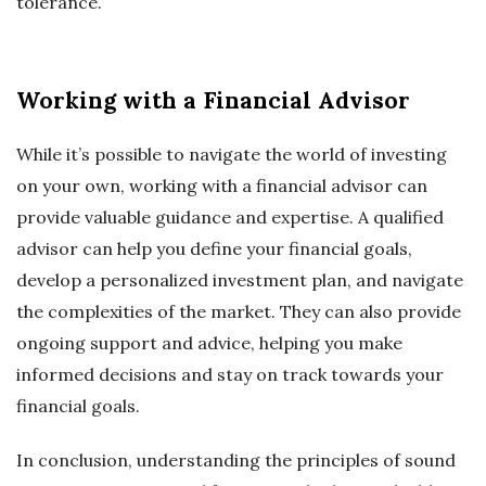
tolerance.
Working with a Financial Advisor
While it’s possible to navigate the world of investing
on your own, working with a financial advisor can
provide valuable guidance and expertise. A qualified
advisor can help you define your financial goals,
develop a personalized investment plan, and navigate
the complexities of the market. They can also provide
ongoing support and advice, helping you make
informed decisions and stay on track towards your
financial goals.
In conclusion, understanding the principles of sound