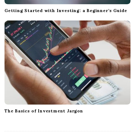
Getting Started with Investing: a Beginner’s Guide
The Basics of Investment Jargon