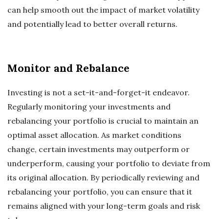
can help smooth out the impact of market volatility
and potentially lead to better overall returns.
Monitor and Rebalance
Investing is not a set-it-and-forget-it endeavor.
Regularly monitoring your investments and
rebalancing your portfolio is crucial to maintain an
optimal asset allocation. As market conditions
change, certain investments may outperform or
underperform, causing your portfolio to deviate from
its original allocation. By periodically reviewing and
rebalancing your portfolio, you can ensure that it
remains aligned with your long-term goals and risk