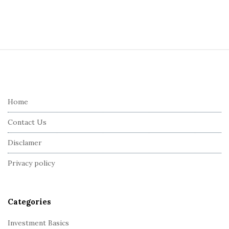
S
i
t
e
Home
F
Contact Us
o
o
Disclamer
t
Privacy policy
e
r
Categories
Investment Basics