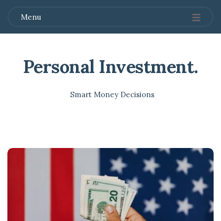
Menu
Personal Investment
.
Smart Money Decisions