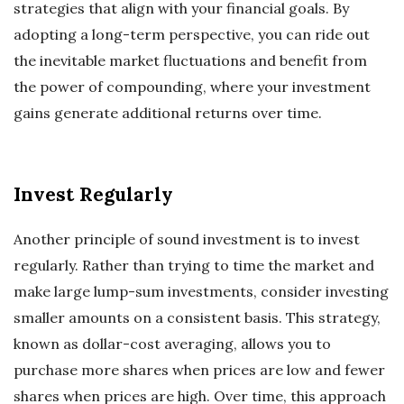
strategies that align with your financial goals. By
adopting a long-term perspective, you can ride out
the inevitable market fluctuations and benefit from
the power of compounding, where your investment
gains generate additional returns over time.
Invest Regularly
Another principle of sound investment is to invest
regularly. Rather than trying to time the market and
make large lump-sum investments, consider investing
smaller amounts on a consistent basis. This strategy,
known as dollar-cost averaging, allows you to
purchase more shares when prices are low and fewer
shares when prices are high. Over time, this approach