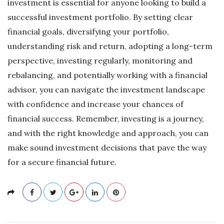
investment is essential for anyone looking to build a
successful investment portfolio. By setting clear
financial goals, diversifying your portfolio,
understanding risk and return, adopting a long-term
perspective, investing regularly, monitoring and
rebalancing, and potentially working with a financial
advisor, you can navigate the investment landscape
with confidence and increase your chances of
financial success. Remember, investing is a journey,
and with the right knowledge and approach, you can
make sound investment decisions that pave the way
for a secure financial future.