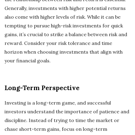
Generally, investments with higher potential returns
also come with higher levels of risk. While it can be
tempting to pursue high-risk investments for quick
gains, it’s crucial to strike a balance between risk and
reward. Consider your risk tolerance and time
horizon when choosing investments that align with
your financial goals.
Long-Term Perspective
Investing is a long-term game, and successful
investors understand the importance of patience and
discipline. Instead of trying to time the market or
chase short-term gains, focus on long-term