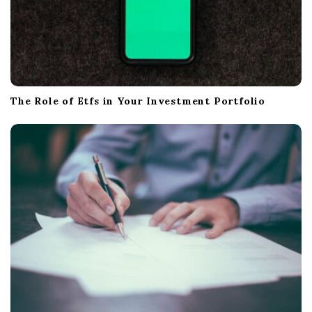
The Role of Etfs in Your Investment Portfolio