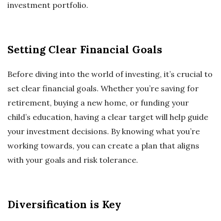
investment portfolio.
Setting Clear Financial Goals
Before diving into the world of investing, it’s crucial to
set clear financial goals. Whether you’re saving for
retirement, buying a new home, or funding your
child’s education, having a clear target will help guide
your investment decisions. By knowing what you’re
working towards, you can create a plan that aligns
with your goals and risk tolerance.
Diversification is Key