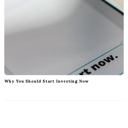
Why You Should Start Investing Now