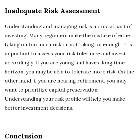
Inadequate Risk Assessment
Understanding and managing risk is a crucial part of
investing. Many beginners make the mistake of either
taking on too much risk or not taking on enough. It is
important to assess your risk tolerance and invest
accordingly. If you are young and have a long time
horizon, you may be able to tolerate more risk. On the
other hand, if you are nearing retirement, you may
want to prioritize capital preservation.
Understanding your risk profile will help you make
better investment decisions.
Conclusion