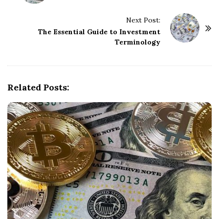
s
t
Next Post:
The Essential Guide to Investment
N
Terminology
a
v
i
g
Related Posts:
a
t
i
o
n