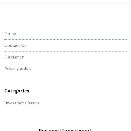
S
i
t
e
Home
F
Contact Us
o
o
Disclamer
t
Privacy policy
e
r
Categories
Investment Basics
Personal Investment.