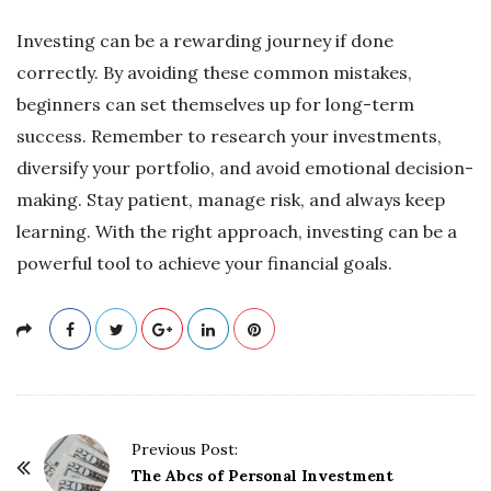
Investing can be a rewarding journey if done
correctly. By avoiding these common mistakes,
beginners can set themselves up for long-term
success. Remember to research your investments,
diversify your portfolio, and avoid emotional decision-
making. Stay patient, manage risk, and always keep
learning. With the right approach, investing can be a
powerful tool to achieve your financial goals.
P
Previous Post:
o
The Abcs of Personal Investment