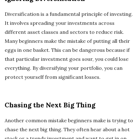
Diversification is a fundamental principle of investing.
It involves spreading your investments across
different asset classes and sectors to reduce risk.
Many beginners make the mistake of putting all their
eggs in one basket. This can be dangerous because if
that particular investment goes sour, you could lose
everything. By diversifying your portfolio, you can
protect yourself from significant losses.
Chasing the Next Big Thing
Another common mistake beginners make is trying to
chase the next big thing. They often hear about a hot
stock or a trendy investment and want to get in on