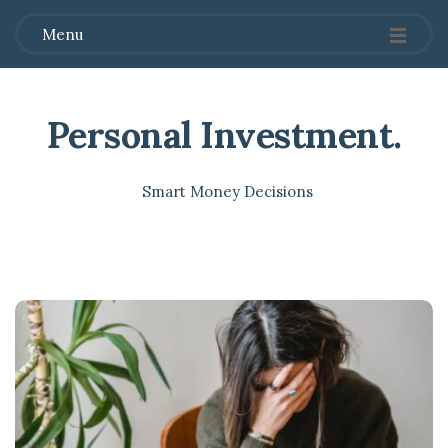
Menu
Personal Investment
.
Smart Money Decisions