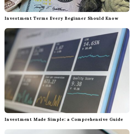
Investment Terms Every Beginner Should Know
Investment Made Simple: a Comprehensive Guide