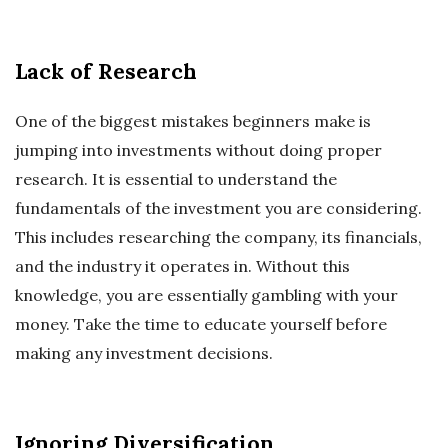
Lack of Research
One of the biggest mistakes beginners make is
jumping into investments without doing proper
research. It is essential to understand the
fundamentals of the investment you are considering.
This includes researching the company, its financials,
and the industry it operates in. Without this
knowledge, you are essentially gambling with your
money. Take the time to educate yourself before
making any investment decisions.
Ignoring Diversification