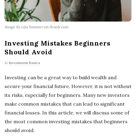
Image by Liza Summer on Pexels.com
Investing Mistakes Beginners
Should Avoid
In
Investment Basics
Investing can be a great way to build wealth and
secure your financial future. However, it is not without
its risks, especially for beginners. Many new investors
make common mistakes that can lead to significant
financial losses. In this article, we will discuss some of
the most common investing mistakes that beginners
should avoid.