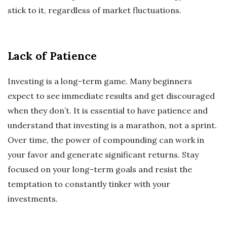
stick to it, regardless of market fluctuations.
Lack of Patience
Investing is a long-term game. Many beginners
expect to see immediate results and get discouraged
when they don’t. It is essential to have patience and
understand that investing is a marathon, not a sprint.
Over time, the power of compounding can work in
your favor and generate significant returns. Stay
focused on your long-term goals and resist the
temptation to constantly tinker with your
investments.