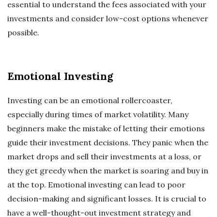
essential to understand the fees associated with your
investments and consider low-cost options whenever
possible.
Emotional Investing
Investing can be an emotional rollercoaster,
especially during times of market volatility. Many
beginners make the mistake of letting their emotions
guide their investment decisions. They panic when the
market drops and sell their investments at a loss, or
they get greedy when the market is soaring and buy in
at the top. Emotional investing can lead to poor
decision-making and significant losses. It is crucial to
have a well-thought-out investment strategy and