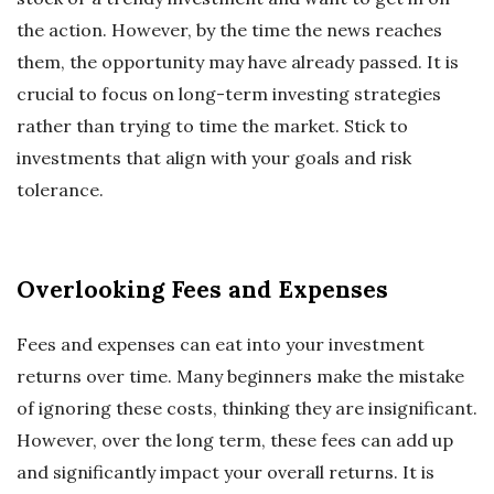
the action. However, by the time the news reaches
them, the opportunity may have already passed. It is
crucial to focus on long-term investing strategies
rather than trying to time the market. Stick to
investments that align with your goals and risk
tolerance.
Overlooking Fees and Expenses
Fees and expenses can eat into your investment
returns over time. Many beginners make the mistake
of ignoring these costs, thinking they are insignificant.
However, over the long term, these fees can add up
and significantly impact your overall returns. It is