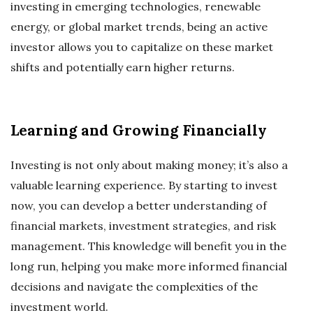
investing in emerging technologies, renewable
energy, or global market trends, being an active
investor allows you to capitalize on these market
shifts and potentially earn higher returns.
Learning and Growing Financially
Investing is not only about making money; it’s also a
valuable learning experience. By starting to invest
now, you can develop a better understanding of
financial markets, investment strategies, and risk
management. This knowledge will benefit you in the
long run, helping you make more informed financial
decisions and navigate the complexities of the
investment world.