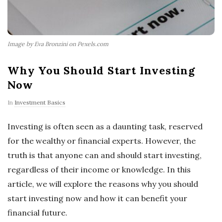
Image by Eva Bronzini on Pexels.com
Why You Should Start Investing
Now
In
Investment Basics
Investing is often seen as a daunting task, reserved
for the wealthy or financial experts. However, the
truth is that anyone can and should start investing,
regardless of their income or knowledge. In this
article, we will explore the reasons why you should
start investing now and how it can benefit your
financial future.