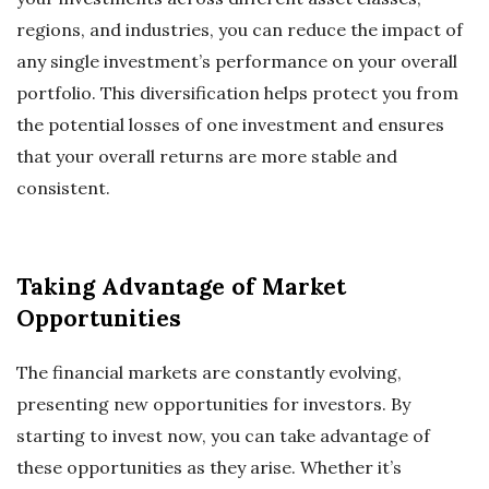
regions, and industries, you can reduce the impact of
any single investment’s performance on your overall
portfolio. This diversification helps protect you from
the potential losses of one investment and ensures
that your overall returns are more stable and
consistent.
Taking Advantage of Market
Opportunities
The financial markets are constantly evolving,
presenting new opportunities for investors. By
starting to invest now, you can take advantage of
these opportunities as they arise. Whether it’s