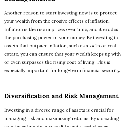
Another reason to start investing now is to protect
your wealth from the erosive effects of inflation.
Inflation is the rise in prices over time, and it erodes
the purchasing power of your money. By investing in
assets that outpace inflation, such as stocks or real
estate, you can ensure that your wealth keeps up with
or even surpasses the rising cost of living. This is
especially important for long-term financial security.
Diversification and Risk Management
Investing in a diverse range of assets is crucial for
managing risk and maximizing returns. By spreading
your investments across different asset classes,