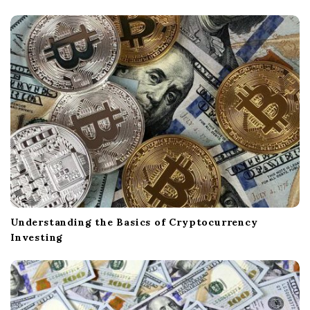
Understanding the Basics of Cryptocurrency
Investing