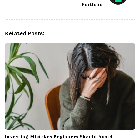
Portfolio
a
v
i
g
Related Posts:
a
t
i
o
n
Investing Mistakes Beginners Should Avoid