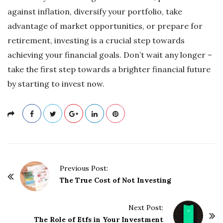
against inflation, diversify your portfolio, take
advantage of market opportunities, or prepare for
retirement, investing is a crucial step towards
achieving your financial goals. Don’t wait any longer –
take the first step towards a brighter financial future
by starting to invest now.
P
Previous Post:
o
The True Cost of Not Investing
s
t
Next Post:
The Role of Etfs in Your Investment
N