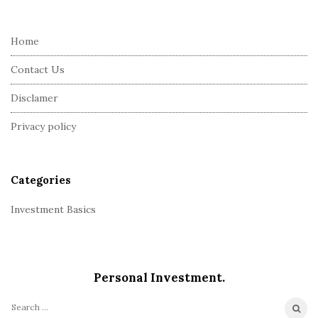
t
e
Home
F
Contact Us
o
o
Disclamer
t
Privacy policy
e
r
Categories
Investment Basics
Personal Investment.
S