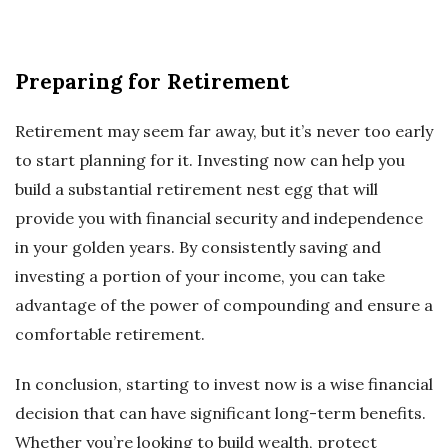
Preparing for Retirement
Retirement may seem far away, but it’s never too early
to start planning for it. Investing now can help you
build a substantial retirement nest egg that will
provide you with financial security and independence
in your golden years. By consistently saving and
investing a portion of your income, you can take
advantage of the power of compounding and ensure a
comfortable retirement.
In conclusion, starting to invest now is a wise financial
decision that can have significant long-term benefits.
Whether you’re looking to build wealth, protect