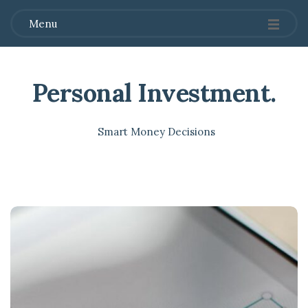
Menu
Personal Investment
.
Smart Money Decisions