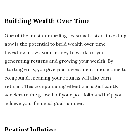
Building Wealth Over Time
One of the most compelling reasons to start investing
now is the potential to build wealth over time.
Investing allows your money to work for you,
generating returns and growing your wealth. By
starting early, you give your investments more time to
compound, meaning your returns will also earn
returns. This compounding effect can significantly
accelerate the growth of your portfolio and help you
achieve your financial goals sooner.
Beating Inflation