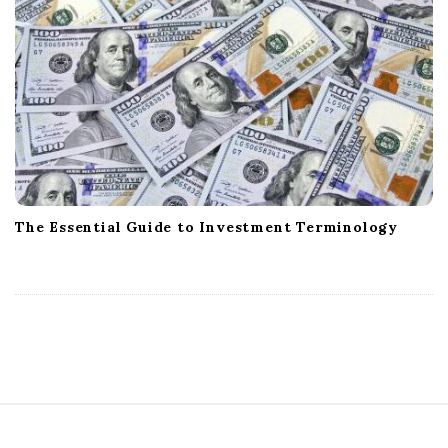
The Essential Guide to Investment Terminology
S
i