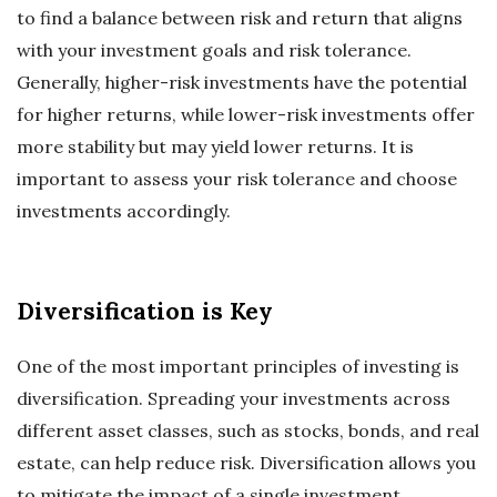
to find a balance between risk and return that aligns
with your investment goals and risk tolerance.
Generally, higher-risk investments have the potential
for higher returns, while lower-risk investments offer
more stability but may yield lower returns. It is
important to assess your risk tolerance and choose
investments accordingly.
Diversification is Key
One of the most important principles of investing is
diversification. Spreading your investments across
different asset classes, such as stocks, bonds, and real
estate, can help reduce risk. Diversification allows you
to mitigate the impact of a single investment