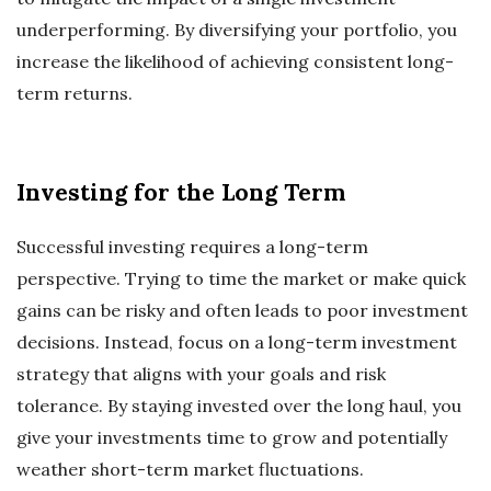
underperforming. By diversifying your portfolio, you
increase the likelihood of achieving consistent long-
term returns.
Investing for the Long Term
Successful investing requires a long-term
perspective. Trying to time the market or make quick
gains can be risky and often leads to poor investment
decisions. Instead, focus on a long-term investment
strategy that aligns with your goals and risk
tolerance. By staying invested over the long haul, you
give your investments time to grow and potentially
weather short-term market fluctuations.