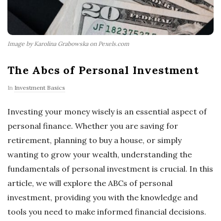
Image by Karolina Grabowska on Pexels.com
The Abcs of Personal Investment
In
Investment Basics
Investing your money wisely is an essential aspect of
personal finance. Whether you are saving for
retirement, planning to buy a house, or simply
wanting to grow your wealth, understanding the
fundamentals of personal investment is crucial. In this
article, we will explore the ABCs of personal
investment, providing you with the knowledge and
tools you need to make informed financial decisions.