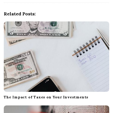
i
g
Related Posts:
a
t
i
o
n
The Impact of Taxes on Your Investments