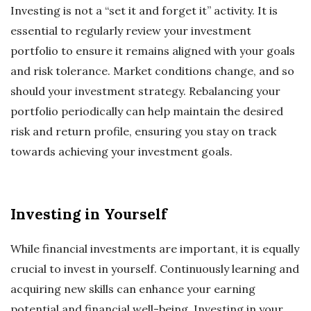
Investing is not a “set it and forget it” activity. It is
essential to regularly review your investment
portfolio to ensure it remains aligned with your goals
and risk tolerance. Market conditions change, and so
should your investment strategy. Rebalancing your
portfolio periodically can help maintain the desired
risk and return profile, ensuring you stay on track
towards achieving your investment goals.
Investing in Yourself
While financial investments are important, it is equally
crucial to invest in yourself. Continuously learning and
acquiring new skills can enhance your earning
potential and financial well-being. Investing in your