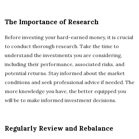
The Importance of Research
Before investing your hard-earned money, it is crucial
to conduct thorough research. Take the time to
understand the investments you are considering,
including their performance, associated risks, and
potential returns. Stay informed about the market
conditions and seek professional advice if needed. The
more knowledge you have, the better equipped you
will be to make informed investment decisions.
Regularly Review and Rebalance