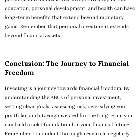
education, personal development, and health can have
long-term benefits that extend beyond monetary
gains. Remember that personal investment extends
beyond financial assets.
Conclusion: The Journey to Financial
Freedom
Investing is a journey towards financial freedom. By
understanding the ABCs of personal investment,
setting clear goals, assessing risk, diversifying your
portfolio, and staying invested for the long term, you
can build a solid foundation for your financial future.
Remember to conduct thorough research, regularly