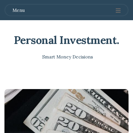
Menu
Personal Investment
.
Smart Money Decisions