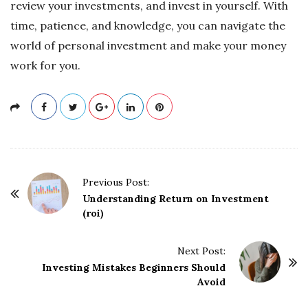
review your investments, and invest in yourself. With
time, patience, and knowledge, you can navigate the
world of personal investment and make your money
work for you.
P
Previous Post:
o
Understanding Return on Investment
(roi)
s
t
Next Post:
N
Investing Mistakes Beginners Should
a
Avoid
v