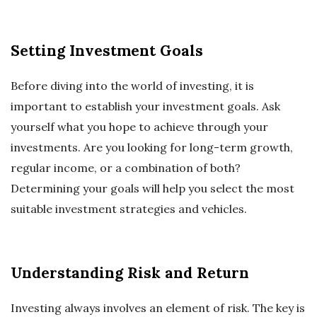
Setting Investment Goals
Before diving into the world of investing, it is
important to establish your investment goals. Ask
yourself what you hope to achieve through your
investments. Are you looking for long-term growth,
regular income, or a combination of both?
Determining your goals will help you select the most
suitable investment strategies and vehicles.
Understanding Risk and Return
Investing always involves an element of risk. The key is