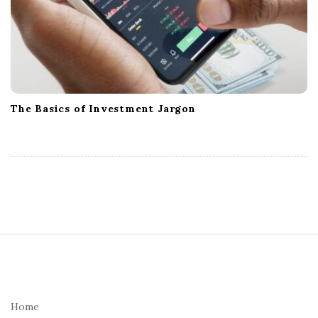
The Basics of Investment Jargon
S
i
t
e
Home