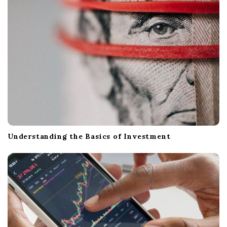
Understanding the Basics of Investment