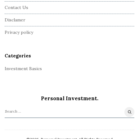
F
Contact Us
o
o
Disclamer
t
Privacy policy
e
r
Categories
Investment Basics
Personal Investment.
S
e
a
r